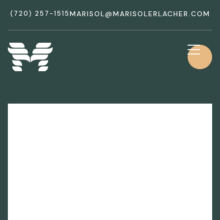
(720) 257-1515
MARISOL@MARISOLERLACHER.COM