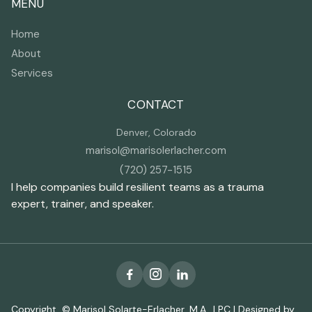
MENU
Home
About
Services
CONTACT
Denver, Colorado
marisol@marisolerlacher.com
(720) 257-1515
I help companies build resilient teams as a trauma
expert, trainer, and speaker.



Copyright © Marisol Solarte-Erlacher, M.A., LPC | Designed by