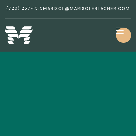
(720) 257-1515
MARISOL@MARISOLERLACHER.COM