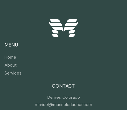
MENU
Home
About
Services
CONTACT
Denver, Colorado
marisol@marisolerlacher.com
(720) 257-1515
I help companies build resilient teams as a trauma
expert, trainer, and speaker.